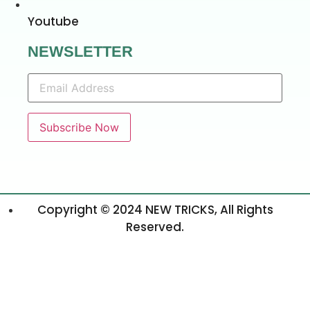
Youtube
NEWSLETTER
Copyright © 2024 NEW TRICKS, All Rights
Reserved.