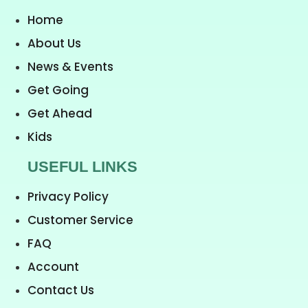
Home
About Us
News & Events
Get Going
Get Ahead
Kids
USEFUL LINKS
Privacy Policy
Customer Service
FAQ
Account
Contact Us