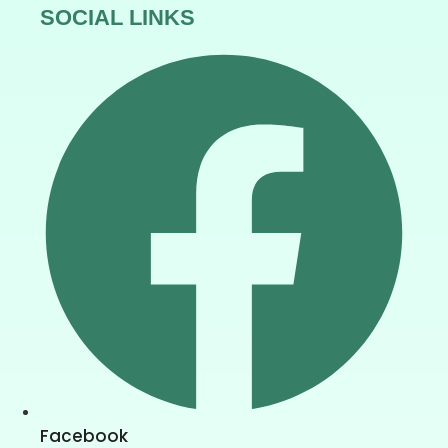
SOCIAL LINKS
Facebook