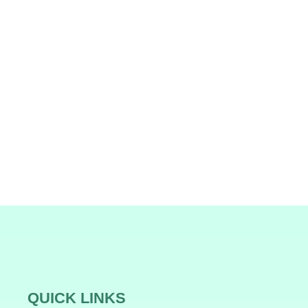
QUICK LINKS