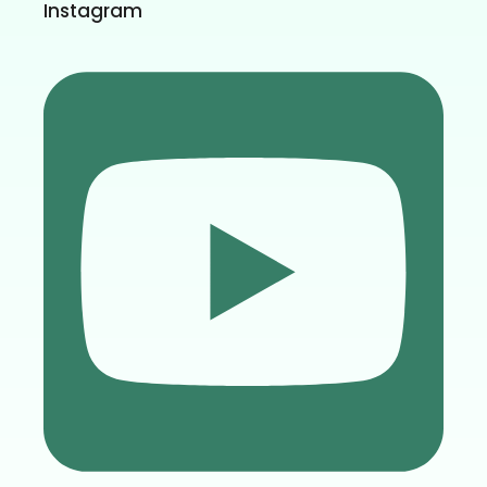
Instagram