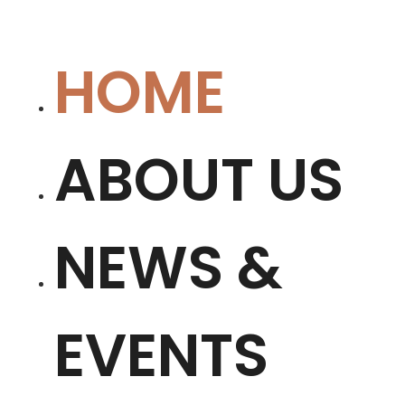
HOME
ABOUT US
NEWS &
EVENTS