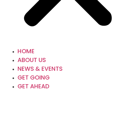
HOME
ABOUT US
NEWS & EVENTS
GET GOING
GET AHEAD