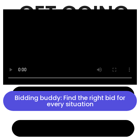
GET GOING
GET AHEAD
Bidding buddy: Find the right bid for
every situation