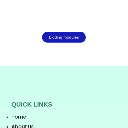
Bidding modules
QUICK LINKS
Home
About Us