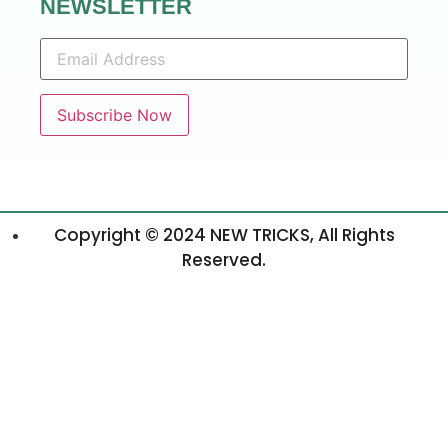
NEWSLETTER
Copyright © 2024 NEW TRICKS, All Rights
Reserved.