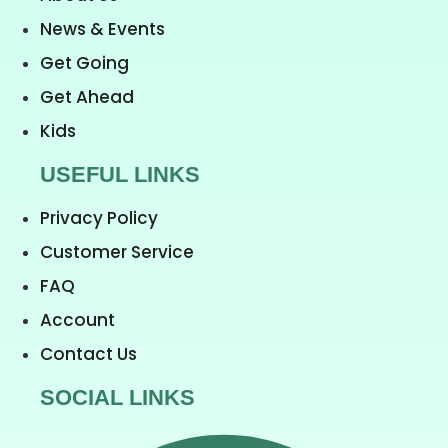
News & Events
Get Going
Get Ahead
Kids
USEFUL LINKS
Privacy Policy
Customer Service
FAQ
Account
Contact Us
SOCIAL LINKS