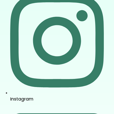
Instagram