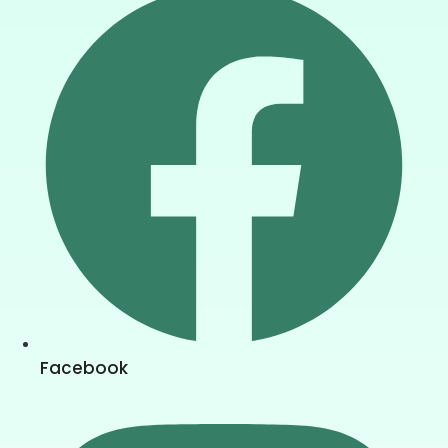
Facebook