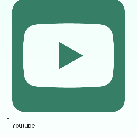
Youtube