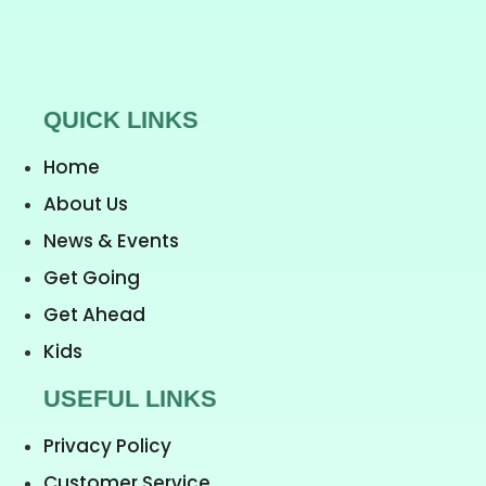
QUICK LINKS
Home
About Us
News & Events
Get Going
Get Ahead
Kids
USEFUL LINKS
Privacy Policy
Customer Service