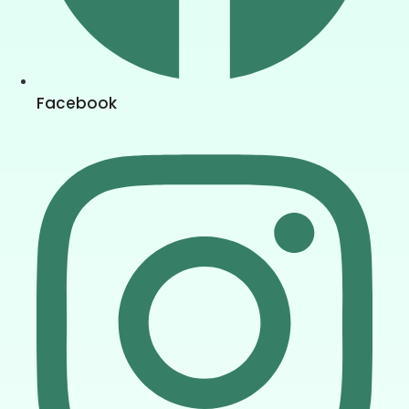
Facebook