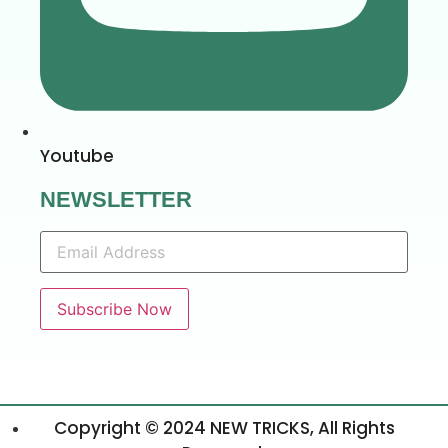
Youtube
NEWSLETTER
Copyright © 2024 NEW TRICKS, All Rights