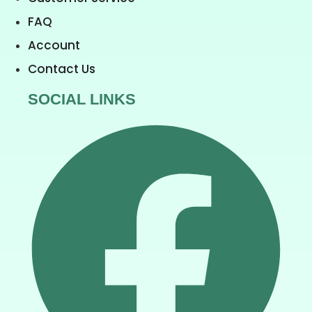
FAQ
Account
Contact Us
SOCIAL LINKS