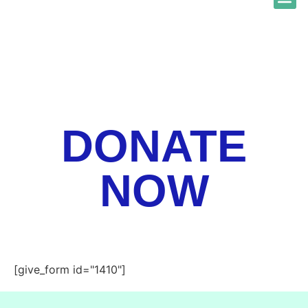
ABOUT US
NEWS & 
GET GO
GET A
DONATE
NOW
[give_form id="1410"]