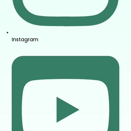
Instagram