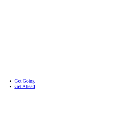
Get Going
Get Ahead