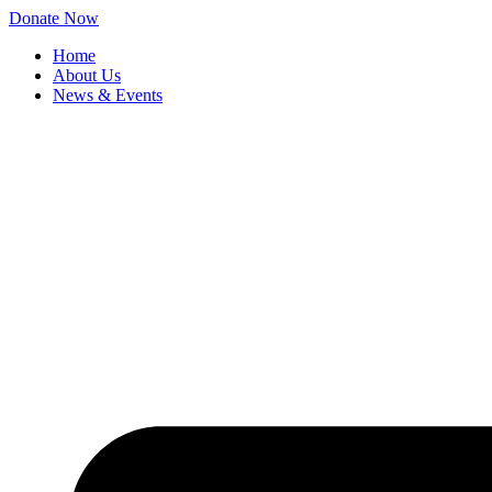
Skip
Donate Now
to
Home
content
About Us
News & Events