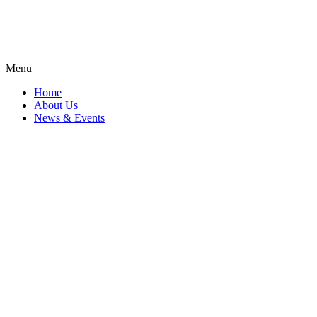
Menu
Home
About Us
News & Events