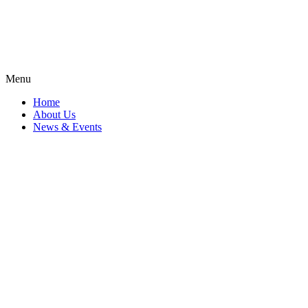
Menu
Home
About Us
News & Events