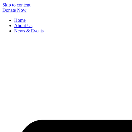
Skip to content
Donate Now
Home
About Us
News & Events