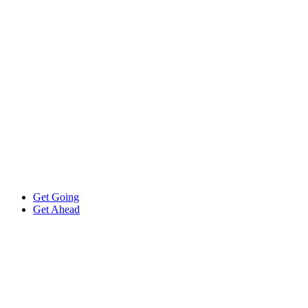
Get Going
Get Ahead