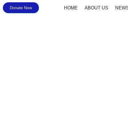
Donate Now
HOME
ABOUT US
NEWS