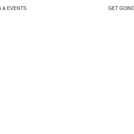
 & EVENTS
GET GOIN