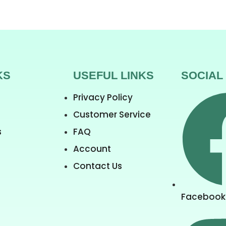
KS
USEFUL LINKS
SOCIAL
Privacy Policy
Customer Service
s
FAQ
Account
Contact Us
Facebook