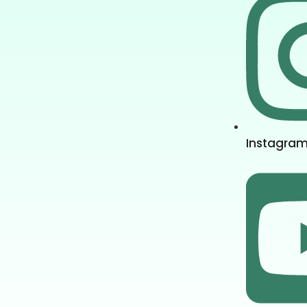
Instagra