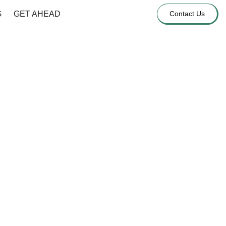
G
GET AHEAD
Contact Us