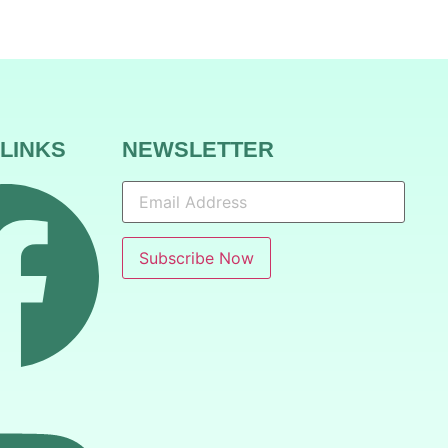
 LINKS
NEWSLETTER