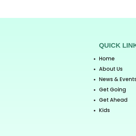
QUICK LIN
Home
About Us
News & Event
Get Going
Get Ahead
Kids