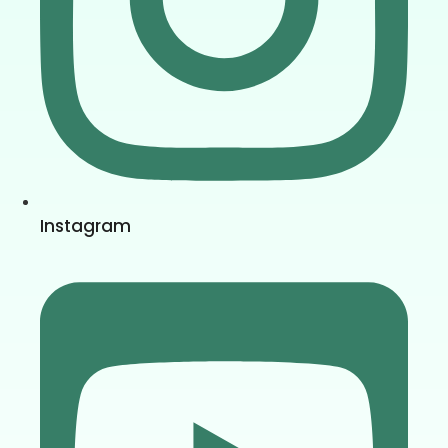
Instagram