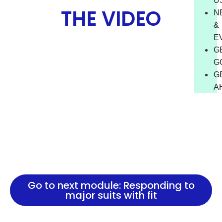
U
THE VIDEO
N
&
E
G
G
G
A
Go to next module: Responding to
major suits with fit