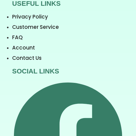
USEFUL LINKS
Privacy Policy
Customer Service
FAQ
Account
Contact Us
SOCIAL LINKS