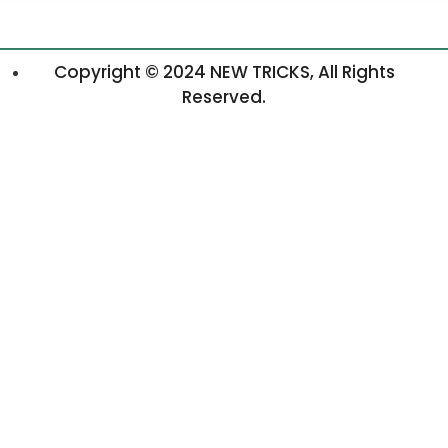
Copyright © 2024 NEW TRICKS, All Rights
Reserved.