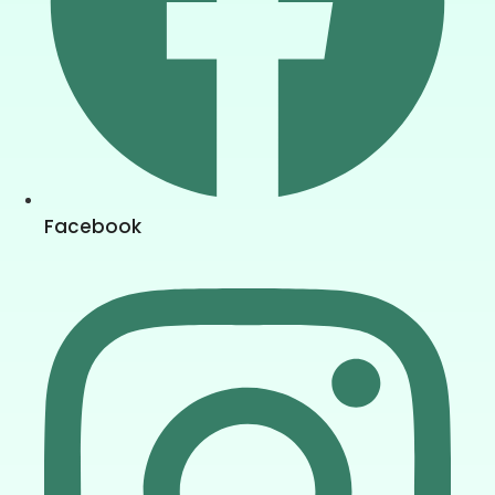
Facebook