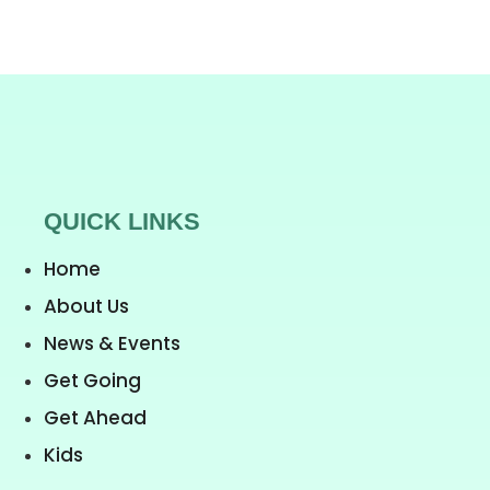
QUICK LINKS
Home
About Us
News & Events
Get Going
Get Ahead
Kids