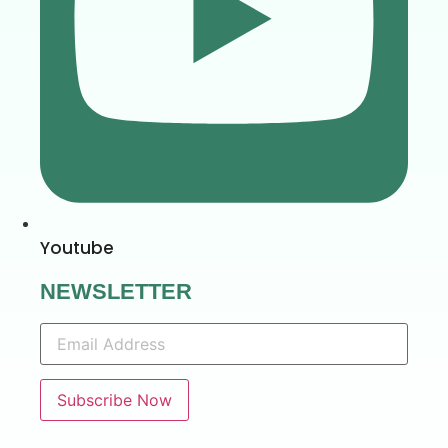
Youtube
NEWSLETTER